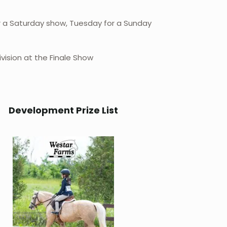
r a Saturday show, Tuesday for a Sunday
vision at the Finale Show
Development Prize List