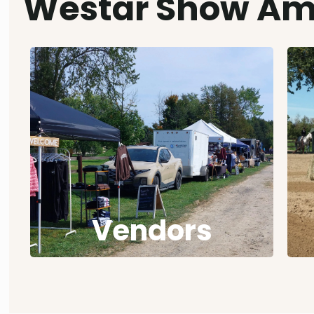
Westar Show Am
Vendors
A vendor, display or information booth
can be booked at any of our 14 shows.
Details in the Sponsor Information
Package.
Vendors