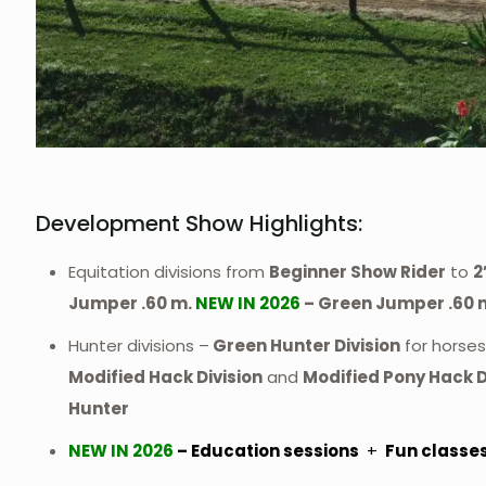
Development Show Highlights:
Equitation divisions from
Beginner Show Rider
to
2
Jumper .60 m.
NEW IN 2026
– Green Jumper .60 
Hunter divisions –
Green Hunter Division
for horses 
Modified Hack Division
and
Modified Pony Hack D
Hunter
NEW IN 2026
– Education sessions
+
Fun classe