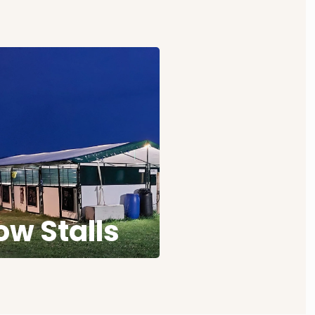
w Stalls
w ringside stalls ringside
ashstalls. Book early for
your shows.
ow Stalls