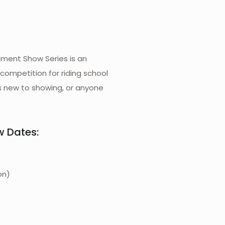
ment Show Series is an
 competition for riding school
s new to showing, or anyone
w Dates:
on)