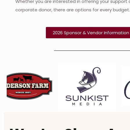
Whether you are interested in offering your support a
corporate donor, there are options for every budget
2026 Sponsor & Vendor Informatio