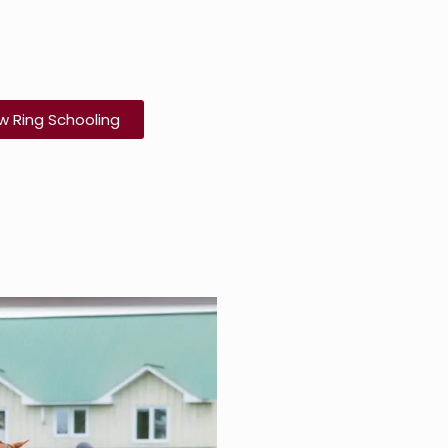
w Ring Schooling