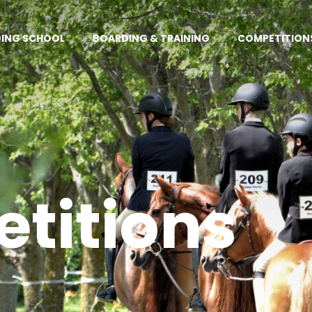
DING SCHOOL
BOARDING & TRAINING
COMPETITION
titions