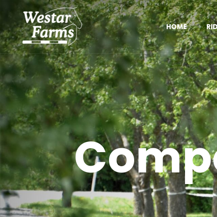
HOME
RI
Compe