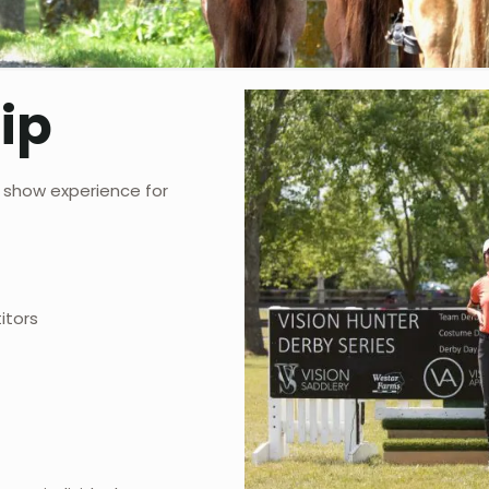
ip
 show experience for
itors