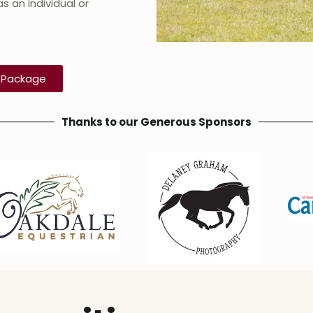
s an individual or
.
n Package
Thanks to our Generous Sponsors