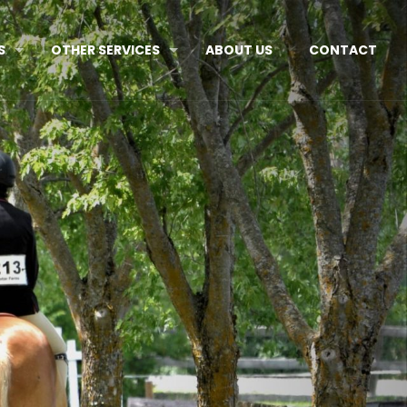
S
OTHER SERVICES
ABOUT US
CONTACT