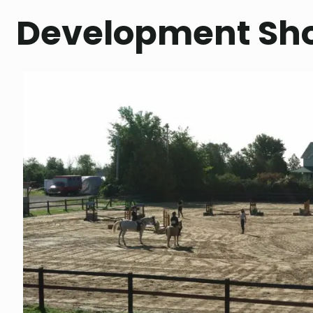
Development Sh