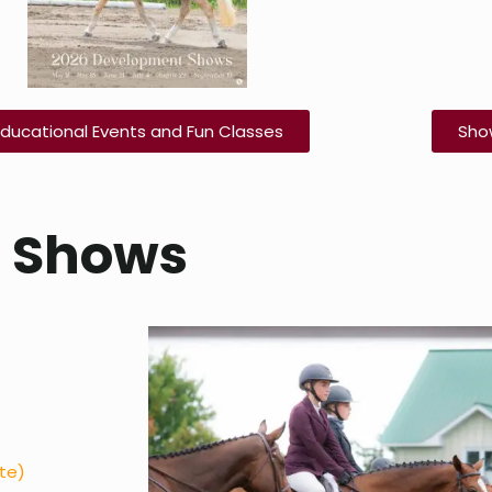
Educational Events and Fun Classes
Sho
e Shows
ate)