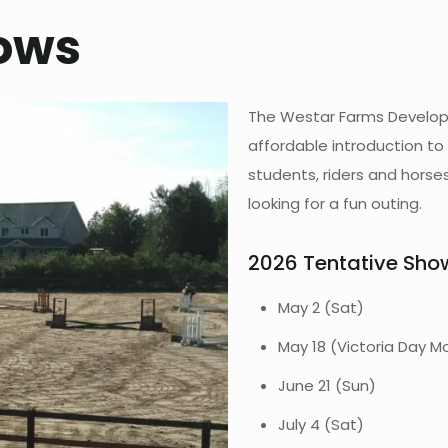
ows
The Westar Farms Develop
affordable introduction to
students, riders and horse
looking for a fun outing.
2026 Tentative Sho
May 2 (Sat)
May 18 (Victoria Day M
June 21 (Sun)
July 4 (Sat)