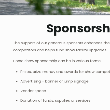
Sponsorsh
The support of our generous sponsors enhances the
competitors and helps fund show facility upgrades.
Horse show sponsorship can be in various forms:
Prizes, prize money and awards for show compet
Advertising – banner or jump signage
Vendor space
Donation of funds, supplies or services