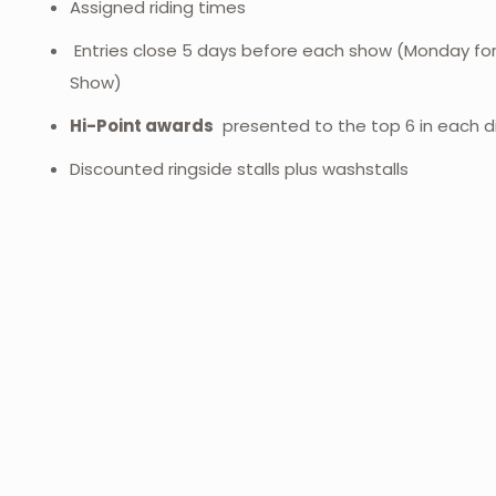
Assigned riding times
Entries close 5 days before each show (Monday fo
Show)
Hi-Point awards
presented to the top 6 in each di
Discounted ringside stalls plus washstalls