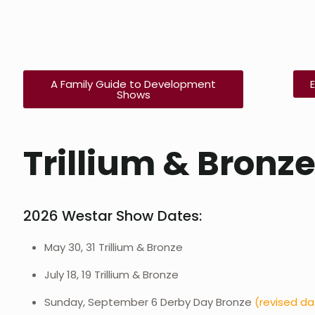
A Family Guide to Development
Shows
Trillium & Bronz
2026 Westar Show Dates:
May 30, 31 Trillium & Bronze
July 18, 19 Trillium & Bronze
Sunday, September 6 Derby Day Bronze
(revised d