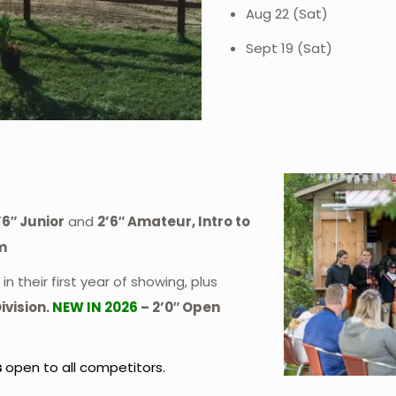
Aug 22 (Sat)
Sept 19 (Sat)
’6″ Junior
and
2’6″ Amateur, Intro to
m
in their first year of showing, plus
ivision.
NEW IN 2026
– 2’0″ Open
s
open to all competitors.